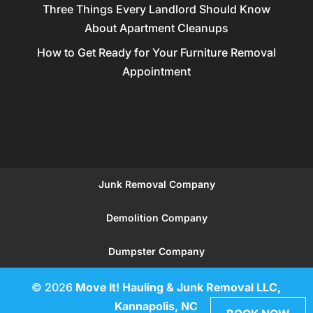
Three Things Every Landlord Should Know
About Apartment Cleanups
How to Get Ready for Your Furniture Removal
Appointment
Junk Removal Company
Demolition Company
Dumpster Company
© 2026
Move It! Hauling & Junk Removal LLC,
Kannapolis, NC