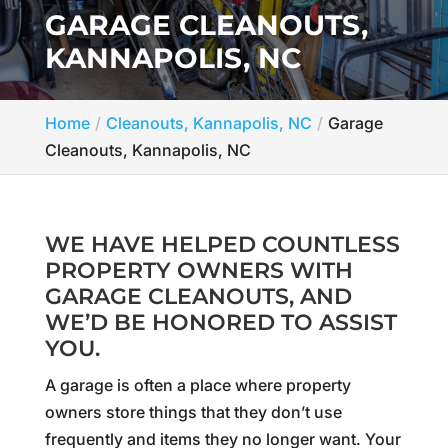
GARAGE CLEANOUTS,
KANNAPOLIS, NC
Home
Cleanouts, Kannapolis, NC
Garage
Cleanouts, Kannapolis, NC
WE HAVE HELPED COUNTLESS
PROPERTY OWNERS WITH
GARAGE CLEANOUTS, AND
WE’D BE HONORED TO ASSIST
YOU.
A garage is often a place where property
owners store things that they don’t use
frequently and items they no longer want. Your