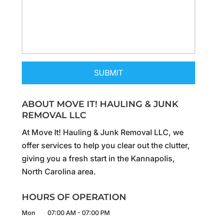
ABOUT MOVE IT! HAULING & JUNK
REMOVAL LLC
At Move It! Hauling & Junk Removal LLC, we
offer services to help you clear out the clutter,
giving you a fresh start in the Kannapolis,
North Carolina area.
HOURS OF OPERATION
Mon
07:00 AM
-
07:00 PM