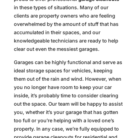
in these types of situations. Many of our
clients are property owners who are feeling
overwhelmed by the amount of stuff that has
accumulated in their spaces, and our
knowledgeable technicians are ready to help
clear out even the messiest garages.
Garages can be highly functional and serve as
ideal storage spaces for vehicles, keeping
them out of the rain and wind. However, when
you no longer have room to keep your car
inside, it’s probably time to consider clearing
out the space. Our team will be happy to assist
you, whether it’s your garage that has gotten
too full or you’re helping with a loved one’s
property. In any case, we’re fully equipped to
provide garage cleanouts for residential and