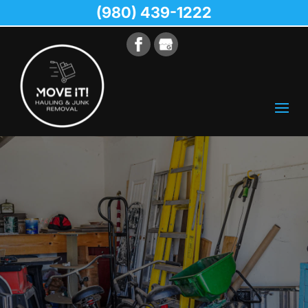
(980) 439-1222