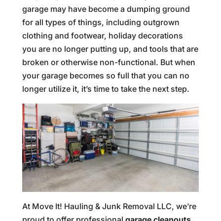
garage may have become a dumping ground
for all types of things, including outgrown
clothing and footwear, holiday decorations
you are no longer putting up, and tools that are
broken or otherwise non-functional. But when
your garage becomes so full that you can no
longer utilize it, it’s time to take the next step.
At Move It! Hauling & Junk Removal LLC, we’re
proud to offer professional
garage cleanouts