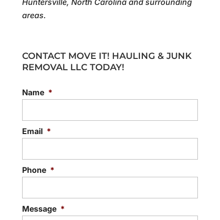
Huntersville, North Carolina and surrounding
areas.
CONTACT MOVE IT! HAULING & JUNK
REMOVAL LLC TODAY!
Name
*
Email
*
Phone
*
Message
*