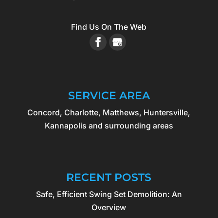
Find Us On The Web
SERVICE AREA
Concord, Charlotte, Matthews, Huntersville,
Kannapolis and surrounding areas
RECENT POSTS
Safe, Efficient Swing Set Demolition: An
Overview