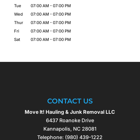
Tue
07:00 AM
-
07:00 PM
Wed
07:00 AM
-
07:00 PM
Thur
07:00 AM
-
07:00 PM
Fri
07:00 AM
-
07:00 PM
Sat
07:00 AM
-
07:00 PM
CONTACT US
Move It! Hauling & Junk Removal LLC
6437 Roanoke Drive
Kannapolis
,
NC
28081
Telephone:
(980) 439-1222