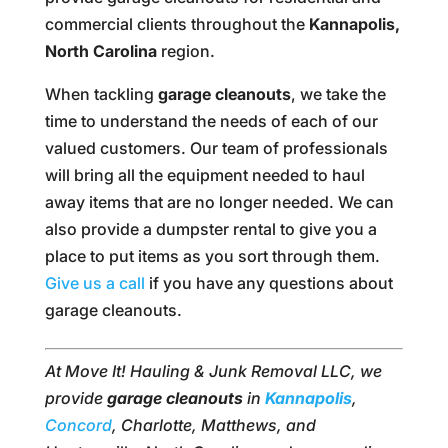
commercial clients throughout the
Kannapolis,
North Carolina
region.
When tackling
garage cleanouts
, we take the
time to understand the needs of each of our
valued customers. Our team of professionals
will bring all the equipment needed to haul
away items that are no longer needed. We can
also provide a dumpster rental to give you a
place to put items as you sort through them.
Give us a call
if you have any questions about
garage cleanouts.
At Move It! Hauling & Junk Removal LLC, we
provide
garage cleanouts
in
Kannapolis
,
Concord
, Charlotte, Matthews, and