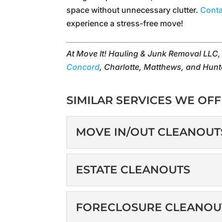
space without unnecessary clutter.
Conta
experience a stress-free move!
At Move It! Hauling & Junk Removal LLC
Concord
, Charlotte, Matthews, and Hunt
SIMILAR SERVICES WE OFF
MOVE IN/OUT CLEANOUT
MOVE IN/OUT CLE
ESTATE CLEANOUTS
Get the fresh start you
move to a new property, 
ESTATE CLEANOUT
FORECLOSURE CLEANOU
Our estate cleanout ser
READ MORE