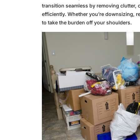
transition seamless by removing clutter,
efficiently. Whether you’re downsizing, re
to take the burden off your shoulders.