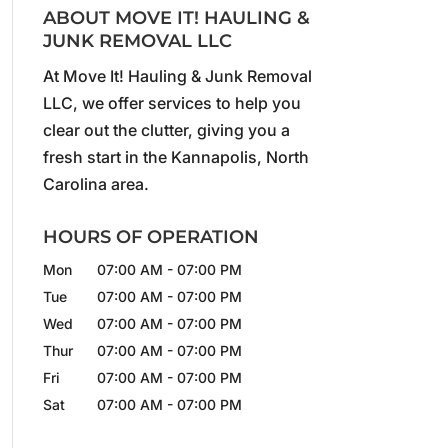
ABOUT MOVE IT! HAULING &
JUNK REMOVAL LLC
At Move It! Hauling & Junk Removal
LLC, we offer services to help you
clear out the clutter, giving you a
fresh start in the Kannapolis, North
Carolina area.
HOURS OF OPERATION
Mon
07:00 AM
-
07:00 PM
Tue
07:00 AM
-
07:00 PM
Wed
07:00 AM
-
07:00 PM
Thur
07:00 AM
-
07:00 PM
Fri
07:00 AM
-
07:00 PM
Sat
07:00 AM
-
07:00 PM