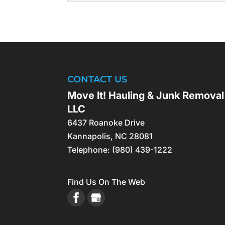
what matters most. Hand
FORECLOSURE CL
Our professional foreclo
READ MORE
the unwanted items and d
disarray, potentially requ
CONTACT US
READ MORE
Move It! Hauling & Junk Removal
LLC
6437 Roanoke Drive
Kannapolis
,
NC
28081
Telephone:
(980) 439-1222
Find Us On The Web