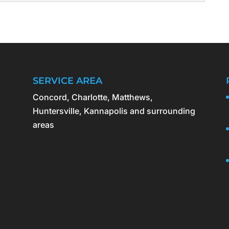
ling estate cleanouts can be emotional and...
EANOUTS
sure cleanouts involve responsible disposal of all
ebris. Foreclosed properties are often left in
iring...
SERVICE AREA
Concord, Charlotte, Matthews,
Huntersville, Kannapolis and surrounding
areas