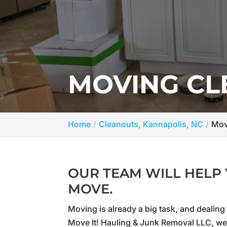
MOVING CL
Home
Cleanouts, Kannapolis, NC
Mov
OUR TEAM WILL HELP 
MOVE.
Moving is already a big task, and dealing
Move It! Hauling & Junk Removal LLC, we