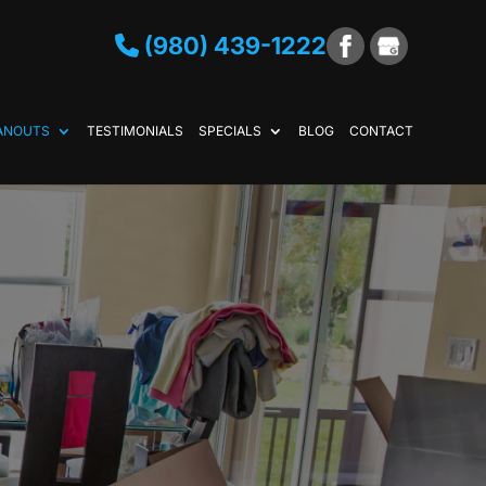
(980) 439-1222
ANOUTS
TESTIMONIALS
SPECIALS
BLOG
CONTACT