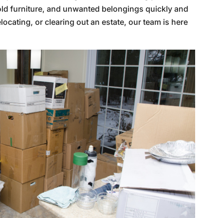
 old furniture, and unwanted belongings quickly and
locating, or clearing out an estate, our team is here