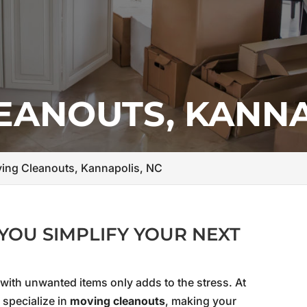
EANOUTS, KANNA
ing Cleanouts, Kannapolis, NC
YOU SIMPLIFY YOUR NEXT
 with unwanted items only adds to the stress. At
 specialize in
moving cleanouts
, making your