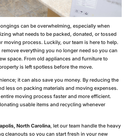
elongings can be overwhelming, especially when
nizing what needs to be packed, donated, or tossed
 moving process. Luckily, our team is here to help.
to remove everything you no longer need so you can
new space. From old appliances and furniture to
roperty is left spotless before the move.
enience; it can also save you money. By reducing the
nd less on packing materials and moving expenses.
entire moving process faster and more efficient.
, donating usable items and recycling whenever
polis, North Carolina
, let our team handle the heavy
ing cleanouts so you can start fresh in your new