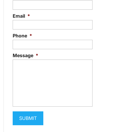
Email
*
Phone
*
Message
*