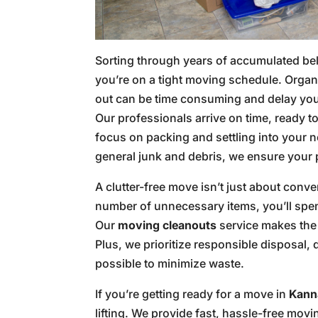
Sorting through years of accumulated b
you’re on a tight moving schedule. Orga
out can be time consuming and delay your
Our professionals arrive on time, ready 
focus on packing and settling into your 
general junk and debris, we ensure your p
A clutter-free move isn’t just about conv
number of unnecessary items, you’ll spe
Our
moving cleanouts
service makes the 
Plus, we prioritize responsible disposal
possible to minimize waste.
If you’re getting ready for a move in
Kanna
lifting. We provide fast, hassle-free mov