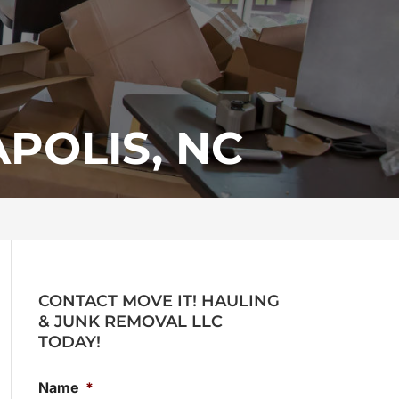
POLIS, NC
CONTACT MOVE IT! HAULING
& JUNK REMOVAL LLC
TODAY!
Name
*