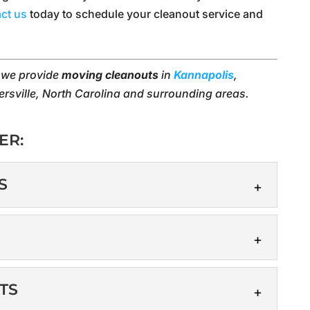
ct us
today to schedule your cleanout service and
, we provide
moving cleanouts
in
Kannapolis
,
ersville, North Carolina and surrounding areas.
ER:
S
ANOUTS
 deserve with a professional cleanout! When you
you want to get a fresh...
S
TS
vices can reduce stress and allow you to focus on