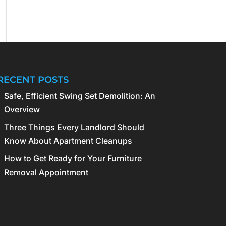
RECENT POSTS
Safe, Efficient Swing Set Demolition: An
Overview
Three Things Every Landlord Should
Know About Apartment Cleanups
How to Get Ready for Your Furniture
Removal Appointment