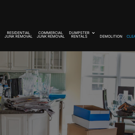
RESIDENTIAL
COMMERCIAL
DUMPSTER
T
JUNK REMOVAL
JUNK REMOVAL
RENTALS
DEMOLITION
CLE