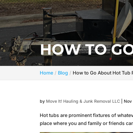
HOW TO GO
Home
Blog
How to Go About Hot Tub
by
Move It! Hauling & Junk Removal LLC
|
Nov 
Hot tubs are prominent fixtures of whate
place where you and family or friends can