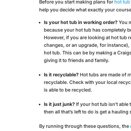
Before you start making plans for
hot tub
help you decide what exactly your cours
Is your hot tub in working order?
You m
because your hot tub has completely 
However, if you are looking at hot tub 
changes, or an upgrade, for instance), 
hot tub. This can be by making a Craigsli
giving it to friends and family.
Is it recyclable?
Hot tubs are made of ma
recyclable. Check with your local recycli
is able to be recycled.
Is it just junk?
If your hot tub isn’t abl
then all that’s left to do is get a haulin
By running through these questions, the