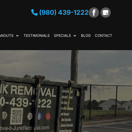
(980) 439-1222
ANOUTS
TESTIMONIALS
SPECIALS
BLOG
CONTACT