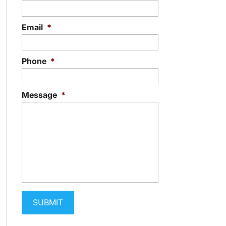
Email
*
Phone
*
Message
*