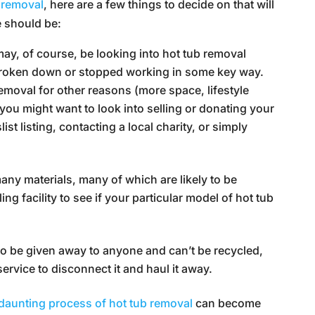
 removal
, here are a few things to decide on that will
e should be:
ay, of course, be looking into hot tub removal
broken down or stopped working in some key way.
removal for other reasons (more space, lifestyle
you might want to look into selling or donating your
st listing, contacting a local charity, or simply
ny materials, many of which are likely to be
ng facility to see if your particular model of hot tub
e to be given away to anyone and can’t be recycled,
g service to disconnect it and haul it away.
daunting process of hot tub removal
can become