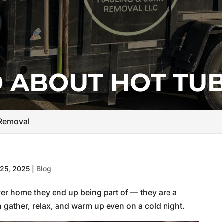
 ABOUT HOT TU
 Removal
25, 2025
|
Blog
ver home they end up being part of — they are a
 gather, relax, and warm up even on a cold night.