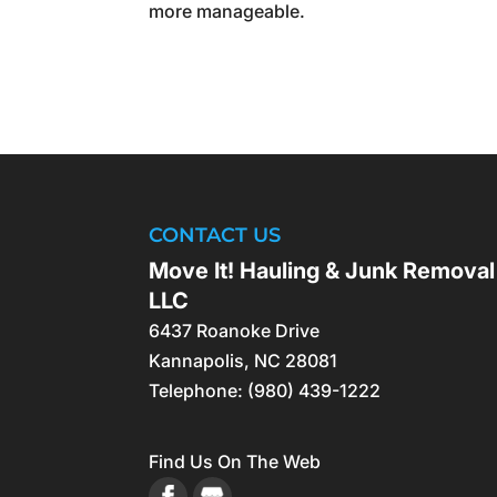
more manageable.
CONTACT US
Move It! Hauling & Junk Removal
LLC
6437 Roanoke Drive
Kannapolis
,
NC
28081
Telephone:
(980) 439-1222
Find Us On The Web