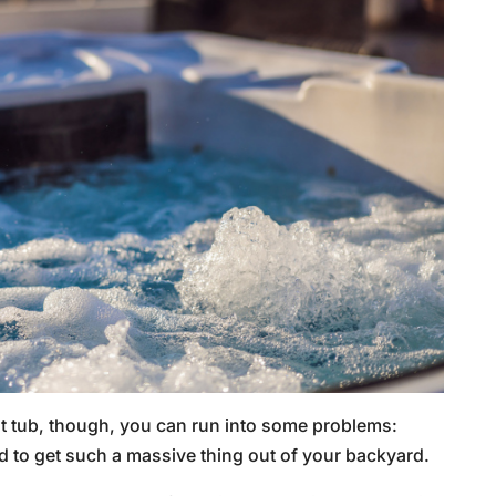
 hot tub, though, you can run into some problems:
 to get such a massive thing out of your backyard.