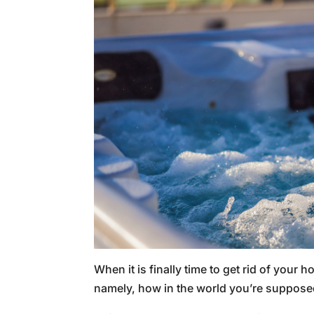
When it is finally time to get rid of your
namely, how in the world you’re supposed