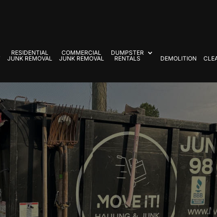
RESIDENTIAL
COMMERCIAL
DUMPSTER
T
JUNK REMOVAL
JUNK REMOVAL
RENTALS
DEMOLITION
CLE