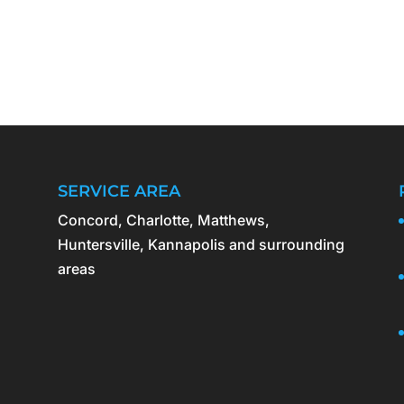
SERVICE AREA
Concord, Charlotte, Matthews,
Huntersville, Kannapolis and surrounding
areas