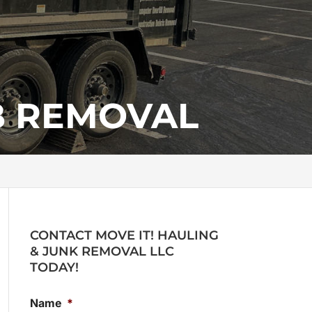
B REMOVAL
CONTACT MOVE IT! HAULING
& JUNK REMOVAL LLC
TODAY!
Name
*