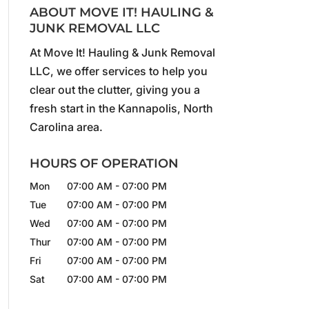
ABOUT MOVE IT! HAULING &
JUNK REMOVAL LLC
At Move It! Hauling & Junk Removal
LLC, we offer services to help you
clear out the clutter, giving you a
fresh start in the Kannapolis, North
Carolina area.
HOURS OF OPERATION
Mon
07:00 AM
-
07:00 PM
Tue
07:00 AM
-
07:00 PM
Wed
07:00 AM
-
07:00 PM
Thur
07:00 AM
-
07:00 PM
Fri
07:00 AM
-
07:00 PM
Sat
07:00 AM
-
07:00 PM