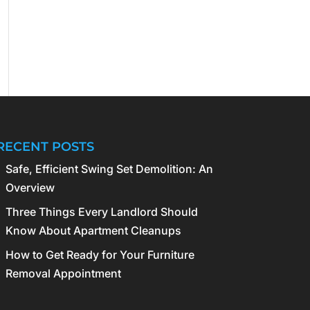
RECENT POSTS
Safe, Efficient Swing Set Demolition: An
Overview
Three Things Every Landlord Should
Know About Apartment Cleanups
How to Get Ready for Your Furniture
Removal Appointment