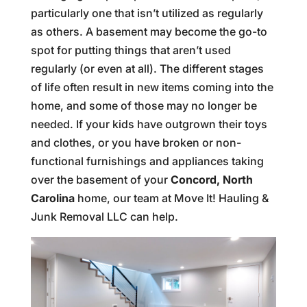
particularly one that isn’t utilized as regularly
as others. A basement may become the go-to
spot for putting things that aren’t used
regularly (or even at all). The different stages
of life often result in new items coming into the
home, and some of those may no longer be
needed. If your kids have outgrown their toys
and clothes, or you have broken or non-
functional furnishings and appliances taking
over the basement of your
Concord, North
Carolina
home, our team at Move It! Hauling &
Junk Removal LLC can help.