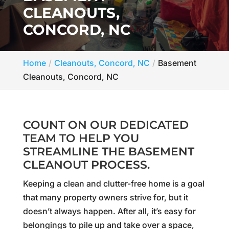
CLEANOUTS,
CONCORD, NC
Home
Cleanouts, Concord, NC
Basement
Cleanouts, Concord, NC
COUNT ON OUR DEDICATED
TEAM TO HELP YOU
STREAMLINE THE BASEMENT
CLEANOUT PROCESS.
Keeping a clean and clutter-free home is a goal
that many property owners strive for, but it
doesn’t always happen. After all, it’s easy for
belongings to pile up and take over a space,