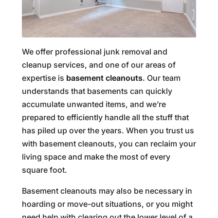
We offer professional junk removal and
cleanup services, and one of our areas of
expertise is
basement cleanouts
. Our team
understands that basements can quickly
accumulate unwanted items, and we’re
prepared to efficiently handle all the stuff that
has piled up over the years. When you trust us
with basement cleanouts, you can reclaim your
living space and make the most of every
square foot.
Basement cleanouts may also be necessary in
hoarding or move-out situations, or you might
need help with clearing out the lower level of a