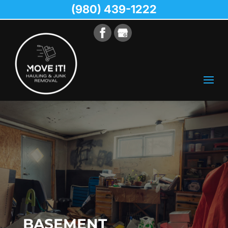
(980) 439-1222
BASEMENT