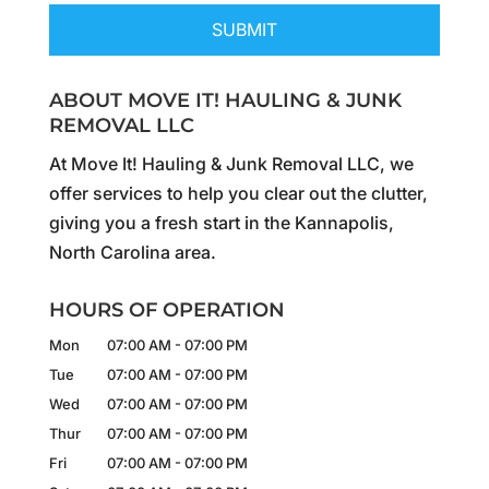
ABOUT MOVE IT! HAULING & JUNK
REMOVAL LLC
At Move It! Hauling & Junk Removal LLC, we
offer services to help you clear out the clutter,
giving you a fresh start in the Kannapolis,
North Carolina area.
HOURS OF OPERATION
Mon
07:00 AM
-
07:00 PM
Tue
07:00 AM
-
07:00 PM
Wed
07:00 AM
-
07:00 PM
Thur
07:00 AM
-
07:00 PM
Fri
07:00 AM
-
07:00 PM