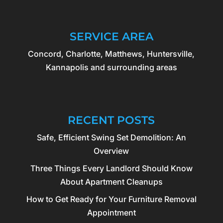
SERVICE AREA
Concord, Charlotte, Matthews, Huntersville,
Kannapolis and surrounding areas
RECENT POSTS
Safe, Efficient Swing Set Demolition: An
Overview
Three Things Every Landlord Should Know
About Apartment Cleanups
How to Get Ready for Your Furniture Removal
Appointment