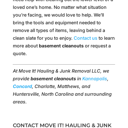
loved one’s home. No matter what situation
you’re facing, we would love to help. We’ll
bring the tools and equipment needed to
remove all types of items, leaving behind a
clean slate for you to enjoy.
Contact us
to learn
more about
basement cleanouts
or request a
quote.
At Move It! Hauling & Junk Removal LLC, we
provide
basement cleanouts
in
Kannapolis
,
Concord
, Charlotte, Matthews, and
Huntersville, North Carolina and surrounding
areas.
CONTACT MOVE IT! HAULING & JUNK