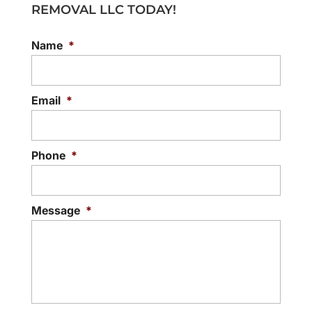
REMOVAL LLC TODAY!
Name
*
Email
*
Phone
*
Message
*