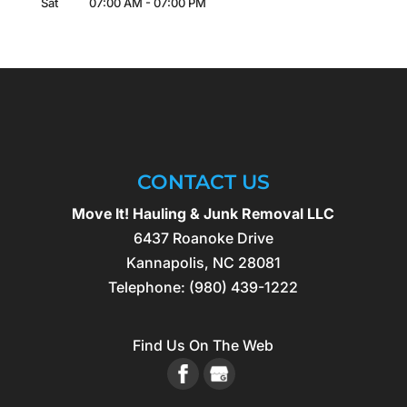
Sat
07:00 AM
-
07:00 PM
CONTACT US
Move It! Hauling & Junk Removal LLC
6437 Roanoke Drive
Kannapolis
,
NC
28081
Telephone:
(980) 439-1222
Find Us On The Web