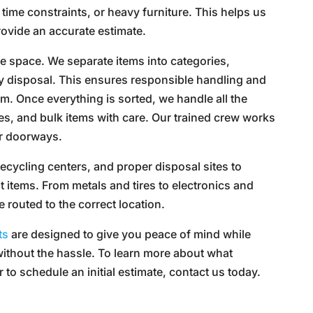
 time constraints, or heavy furniture. This helps us
provide an accurate estimate.
the space. We separate items into categories,
ty disposal. This ensures responsible handling and
m. Once everything is sorted, we handle all the
aces, and bulk items with care. Our trained crew works
or doorways.
recycling centers, and proper disposal sites to
t items. From metals and tires to electronics and
e routed to the correct location.
ts
are designed to give you peace of mind while
without the hassle. To learn more about what
to schedule an initial estimate, contact us today.