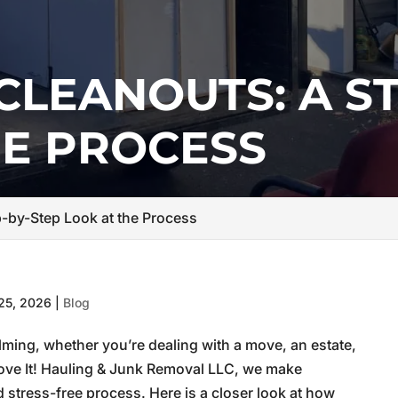
CLEANOUTS: A ST
HE PROCESS
p-by-Step Look at the Process
25, 2026
|
Blog
ming, whether you’re dealing with a move, an estate,
t Move It! Hauling & Junk Removal LLC, we make
d stress-free process. Here is a closer look at how