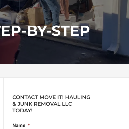
EP-BY-STEP
CONTACT MOVE IT! HAULING
& JUNK REMOVAL LLC
TODAY!
Name
*