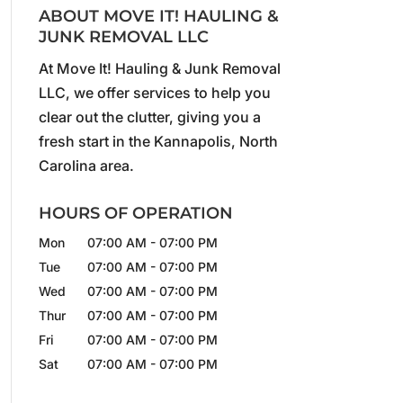
ABOUT MOVE IT! HAULING &
JUNK REMOVAL LLC
At Move It! Hauling & Junk Removal
LLC, we offer services to help you
clear out the clutter, giving you a
fresh start in the Kannapolis, North
Carolina area.
HOURS OF OPERATION
Mon
07:00 AM
-
07:00 PM
Tue
07:00 AM
-
07:00 PM
Wed
07:00 AM
-
07:00 PM
Thur
07:00 AM
-
07:00 PM
Fri
07:00 AM
-
07:00 PM
Sat
07:00 AM
-
07:00 PM