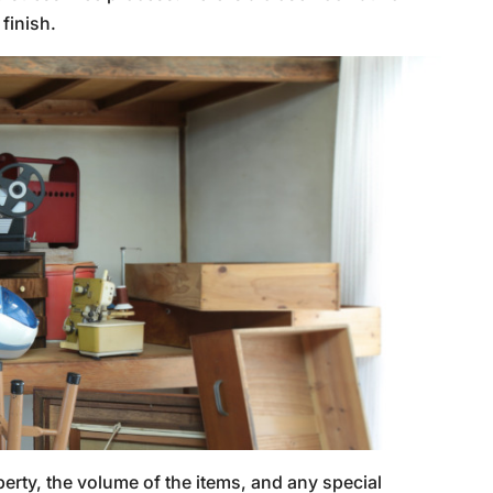
finish.
perty, the volume of the items, and any special