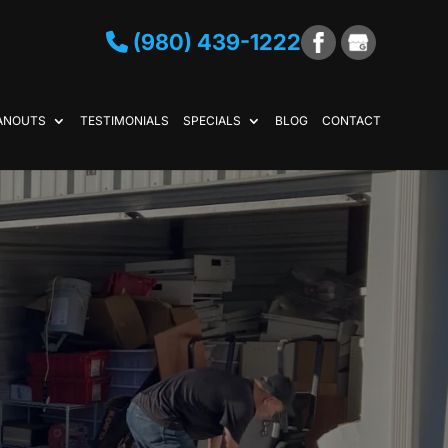
(980) 439-1222
ANOUTS
TESTIMONIALS
SPECIALS
BLOG
CONTACT