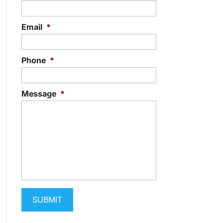
Email
*
Phone
*
Message
*