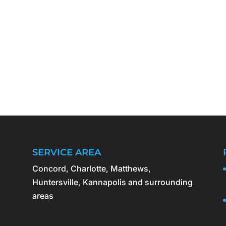
SERVICE AREA
Concord, Charlotte, Matthews,
Huntersville, Kannapolis and surrounding
areas