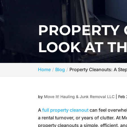
PROPERTY 
LOOK AT T
Home
Blog
Property Cleanouts: A Ste
by
Move It! Hauling & Junk Removal LLC
|
Feb 
A
full property cleanout
can feel overwhel
a rental turnover, or years of clutter. A
property cleanouts a simple, efficient, an