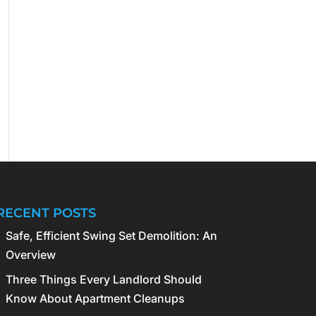
RECENT POSTS
Safe, Efficient Swing Set Demolition: An
Overview
Three Things Every Landlord Should
Know About Apartment Cleanups