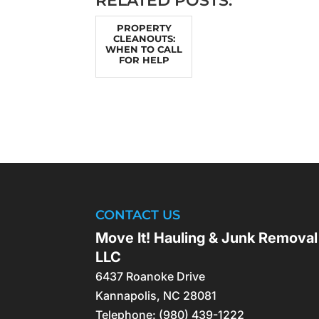
RELATED POSTS:
PROPERTY
CLEANOUTS:
WHEN TO CALL
FOR HELP
CONTACT US
Move It! Hauling & Junk Removal
LLC
6437 Roanoke Drive
Kannapolis
,
NC
28081
Telephone:
(980) 439-1222