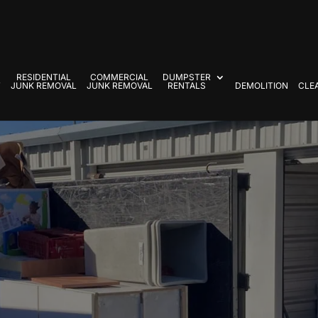
RESIDENTIAL
COMMERCIAL
DUMPSTER
T
JUNK REMOVAL
JUNK REMOVAL
RENTALS
DEMOLITION
CLE