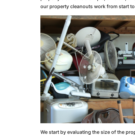
our property cleanouts work from start to 
We start by evaluating the size of the pro