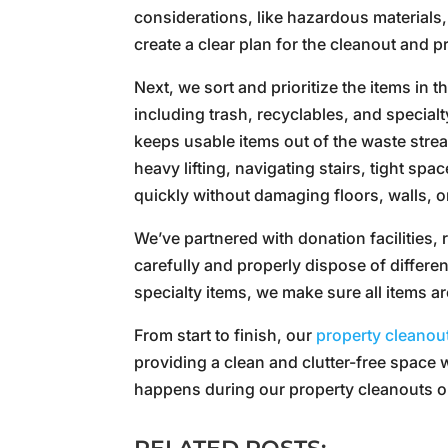
considerations, like hazardous materials,
create a clear plan for the cleanout and 
Next, we sort and prioritize the items in 
including trash, recyclables, and special
keeps usable items out of the waste strea
heavy lifting, navigating stairs, tight sp
quickly without damaging floors, walls, 
We’ve partnered with donation facilities, 
carefully and properly dispose of differen
specialty items, we make sure all items ar
From start to finish, our
property cleanou
providing a clean and clutter-free space 
happens during our property cleanouts or 