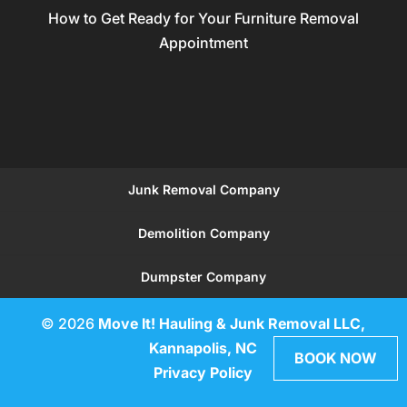
How to Get Ready for Your Furniture Removal
Appointment
Junk Removal Company
Demolition Company
Dumpster Company
© 2026
Move It! Hauling & Junk Removal LLC,
Kannapolis, NC
BOOK NOW
Privacy Policy