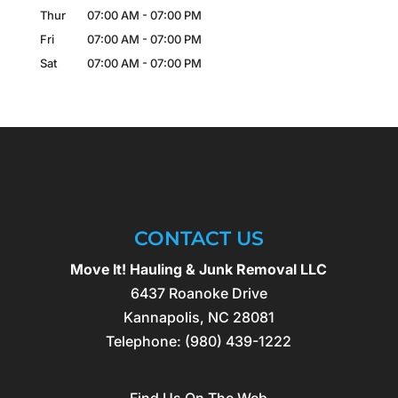
Thur
07:00 AM
-
07:00 PM
Fri
07:00 AM
-
07:00 PM
Sat
07:00 AM
-
07:00 PM
CONTACT US
Move It! Hauling & Junk Removal LLC
6437 Roanoke Drive
Kannapolis
,
NC
28081
Telephone:
(980) 439-1222