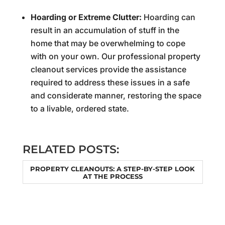
Hoarding or Extreme Clutter:
Hoarding can
result in an accumulation of stuff in the
home that may be overwhelming to cope
with on your own. Our professional property
cleanout services provide the assistance
required to address these issues in a safe
and considerate manner, restoring the space
to a livable, ordered state.
RELATED POSTS:
PROPERTY CLEANOUTS: A STEP-BY-STEP LOOK
AT THE PROCESS