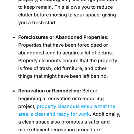
to keep remain. This allows you to reduce
clutter before moving to your space, giving
you a fresh start.
Foreclosures or Abandoned Properties:
Properties that have been foreclosed or
abandoned tend to acquire a lot of debris.
Property cleanouts ensure that the property
is free of trash, old furniture, and other
things that might have been left behind.
Renovation or Remodeling:
Before
beginning a renovation or remodeling
project,
property cleanouts ensure that the
area is clear and ready for work
. Additionally,
a clean space also promotes a safer and
more efficient renovation procedure.