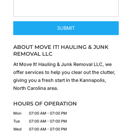
ABOUT MOVE IT! HAULING & JUNK
REMOVAL LLC
At Move It! Hauling & Junk Removal LLC, we
offer services to help you clear out the clutter,
giving you a fresh start in the Kannapolis,
North Carolina area.
HOURS OF OPERATION
Mon
07:00 AM
-
07:00 PM
Tue
07:00 AM
-
07:00 PM
Wed
07:00 AM
-
07:00 PM