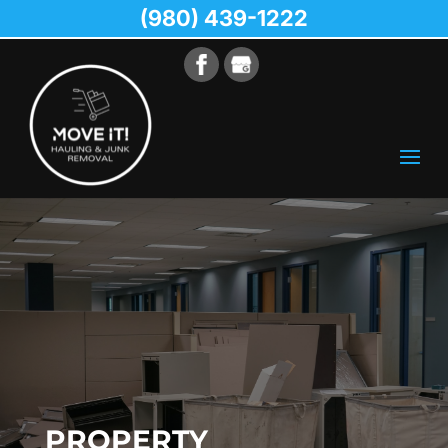
(980) 439-1222
PROPERTY