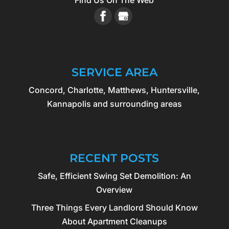
Find Us On The Web
SERVICE AREA
Concord, Charlotte, Matthews, Huntersville,
Kannapolis and surrounding areas
RECENT POSTS
Safe, Efficient Swing Set Demolition: An
Overview
Three Things Every Landlord Should Know
About Apartment Cleanups