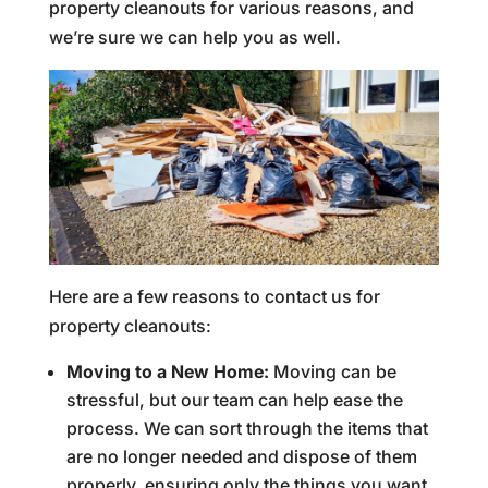
property cleanouts for various reasons, and
we’re sure we can help you as well.
Here are a few reasons to contact us for
property cleanouts:
Moving to a New Home:
Moving can be
stressful, but our team can help ease the
process. We can sort through the items that
are no longer needed and dispose of them
properly, ensuring only the things you want