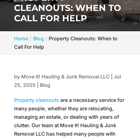
CLEANOUTS: WHEN TO
CALL FOR HELP
Home
Blog
Property Cleanouts: When to
Call For Help
by
Move It! Hauling & Junk Removal LLC
|
Jul
25, 2025
|
Blog
Property cleanouts
are a necessary service for
many people, whether they are relocating,
managing an estate, or dealing with years of
clutter. Our team at Move It! Hauling & Junk
Removal LLC has helped many people with