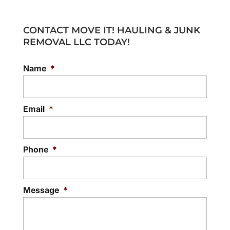
CONTACT MOVE IT! HAULING & JUNK
REMOVAL LLC TODAY!
Name
*
Email
*
Phone
*
Message
*